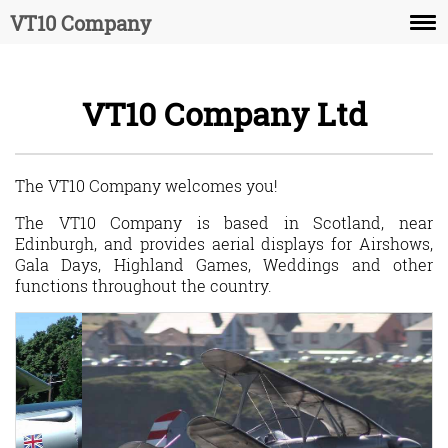
VT10 Company
The Aircraft
VT10 Company Ltd
The Display
The Pilot
The VT10 Company welcomes you!
Recommendations
The VT10 Company is based in Scotland, near
Edinburgh, and provides aerial displays for Airshows,
Contact us
Gala Days, Highland Games, Weddings and other
functions throughout the country.