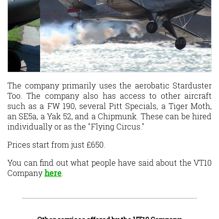
The company primarily uses the aerobatic Starduster
Too. The company also has access to other aircraft
such as a FW 190, several Pitt Specials, a Tiger Moth,
an SE5a, a Yak 52, and a Chipmunk. These can be hired
individually or as the "Flying Circus."
Prices start from just £650.
You can find out what people have said about the VT10
Company
here
.